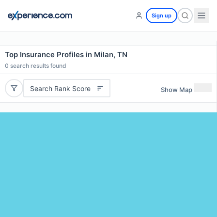
Sign up
Top Insurance Profiles in Milan, TN
0
search results found
Search Rank Score
Show Map