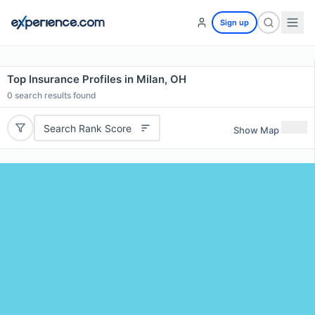
Sign up
Top Insurance Profiles in Milan, OH
0
search results found
Search Rank Score
Show Map