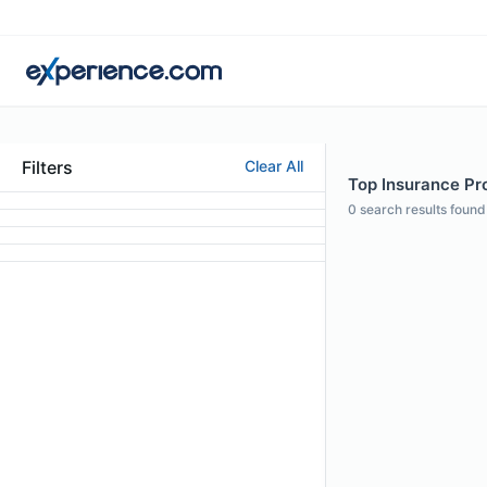
Filters
Clear All
Top Insurance Prof
0
search results found