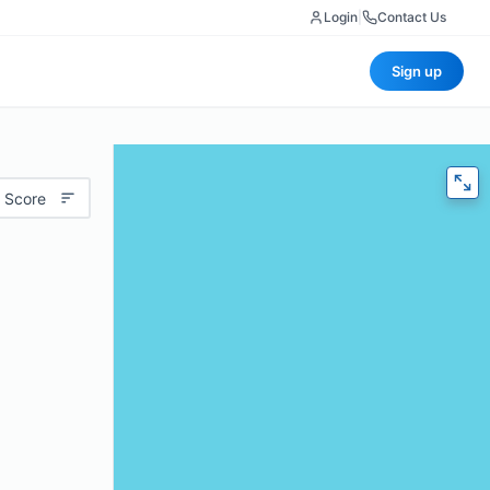
Login
|
Contact Us
Sign up
 Score