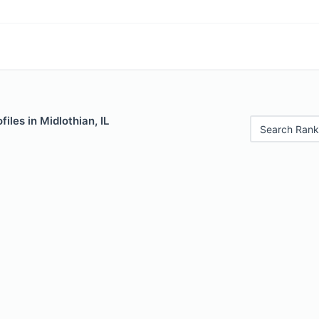
iles in Midlothian, IL
Search Rank