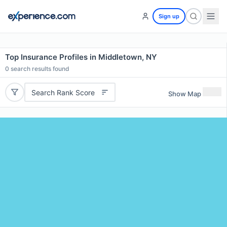
Sign up
Top Insurance Profiles in Middletown, NY
0
search results found
Search Rank Score
Show Map