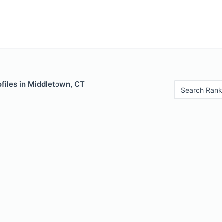
files in Middletown, CT
Search Rank