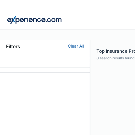
Filters
Clear All
Top Insurance Pro
0
search results found