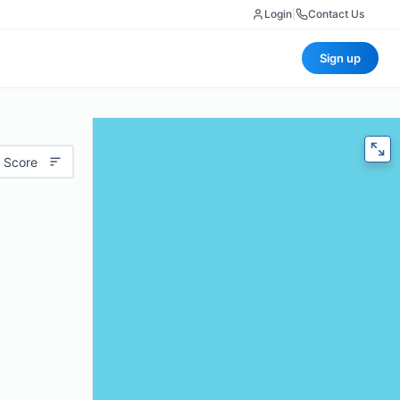
Login
|
Contact Us
Sign up
 Score