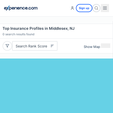
Sign up
Top Insurance Profiles in Middlesex, NJ
0
search results found
Search Rank Score
Show Map