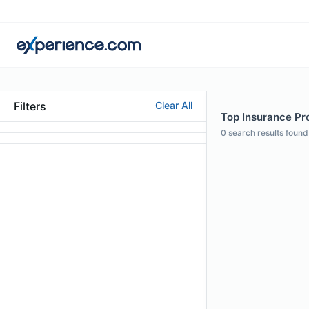
Filters
Clear All
Top Insurance Pro
0
search results found