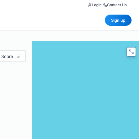
Login
|
Contact Us
Sign up
 Score