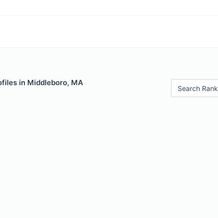
files in Middleboro, MA
Search Rank