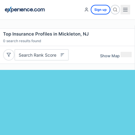
Sign up
Top Insurance Profiles in Mickleton, NJ
0
search results found
Search Rank Score
Show Map