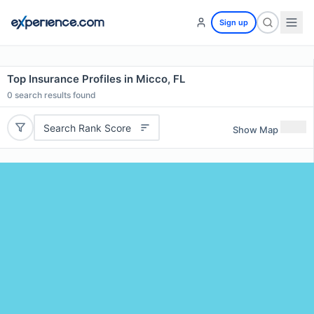
Sign up
Top Insurance Profiles in Micco, FL
0
search results found
Search Rank Score
Show Map