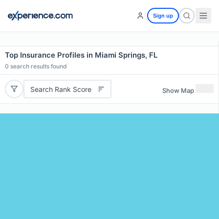
Sign up
Top Insurance Profiles in Miami Springs, FL
0
search results found
Search Rank Score
Show Map