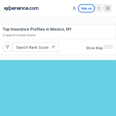
Sign up
Top Insurance Profiles in Mexico, NY
0
search results found
Search Rank Score
Show Map