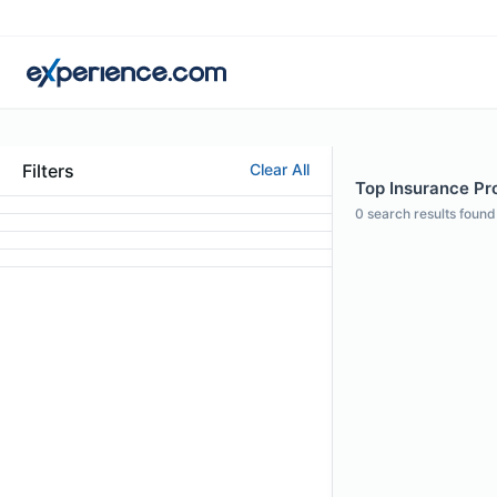
Filters
Clear All
Top Insurance Pro
0
search results found