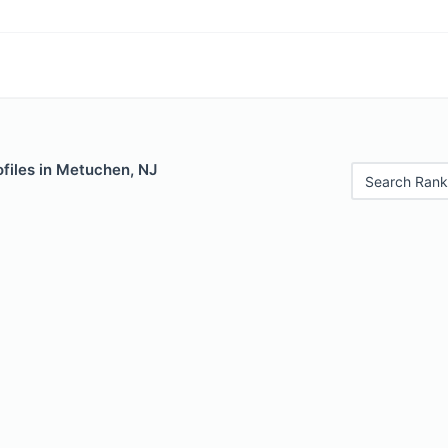
files in Metuchen, NJ
Search Rank