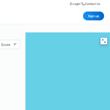
Login
|
Contact Us
Sign up
 Score