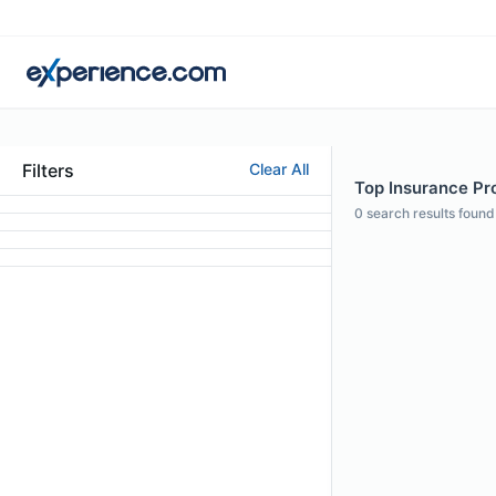
Filters
Clear All
Top Insurance Pro
0
search results found