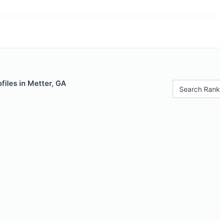
files in Metter, GA
Search Rank