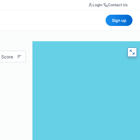
Login
|
Contact Us
Sign up
 Score