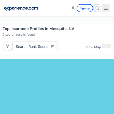
Sign up
Top Insurance Profiles in Mesquite, NV
0
search results found
Search Rank Score
Show Map