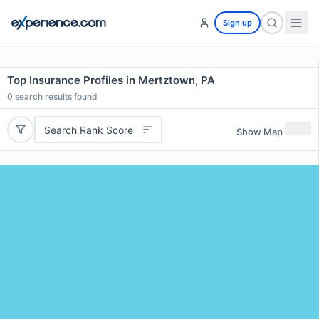
Sign up
Top Insurance Profiles in Mertztown, PA
0
search results found
Search Rank Score
Show Map