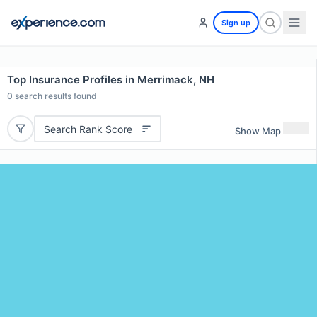
Sign up
Top Insurance Profiles in Merrimack, NH
0
search results found
Search Rank Score
Show Map