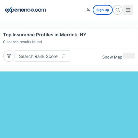
Sign up
Top Insurance Profiles in Merrick, NY
0
search results found
Search Rank Score
Show Map