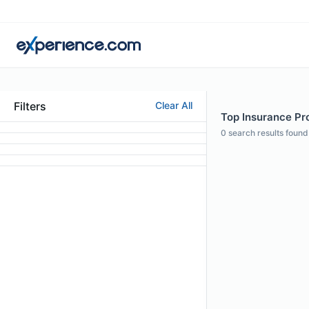
Filters
Clear All
Top Insurance Pro
0
search results found