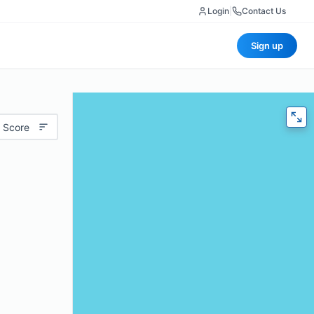
Login
|
Contact Us
Sign up
 Score