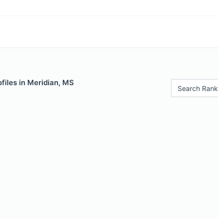
files in Meridian, MS
Search Rank