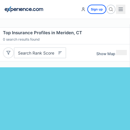
Sign up
Top Insurance Profiles in Meriden, CT
0
search results found
Search Rank Score
Show Map