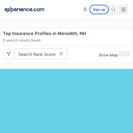
Sign up
Top Insurance Profiles in Meredith, NH
0
search results found
Search Rank Score
Show Map