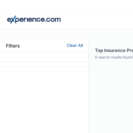
Filters
Clear All
Top Insurance Pro
0
search results found