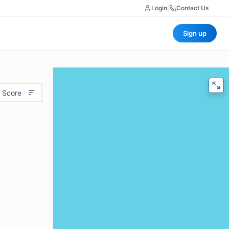
Login
|
Contact Us
Sign up
 Score