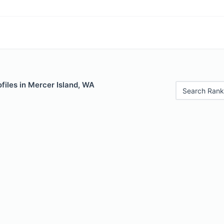
files in Mercer Island, WA
Search Rank