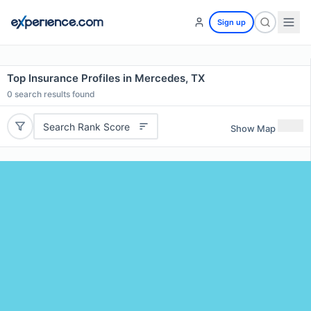
Sign up
Top Insurance Profiles in Mercedes, TX
0
search results found
Search Rank Score
Show Map