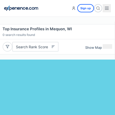
Sign up
Top Insurance Profiles in Mequon, WI
0
search results found
Search Rank Score
Show Map