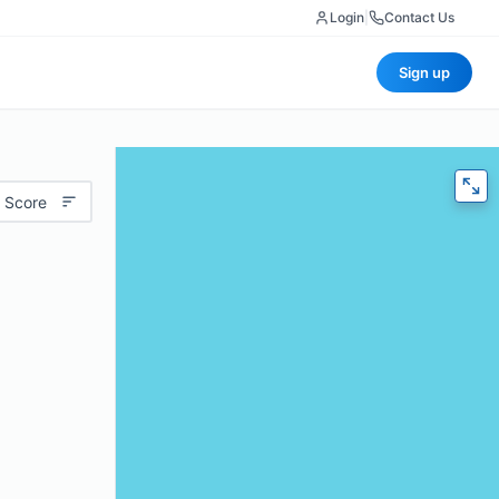
Login
|
Contact Us
Sign up
 Score