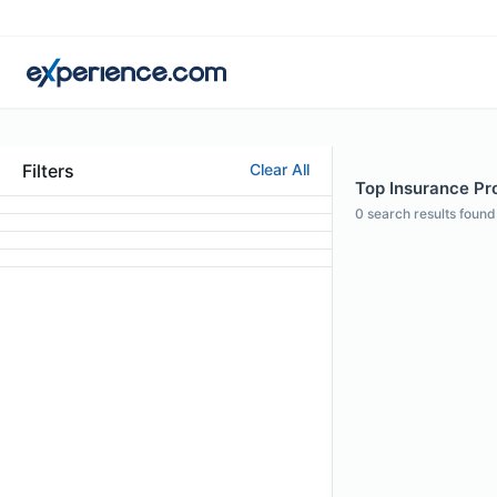
Filters
Clear All
Top Insurance Pr
0
search results found