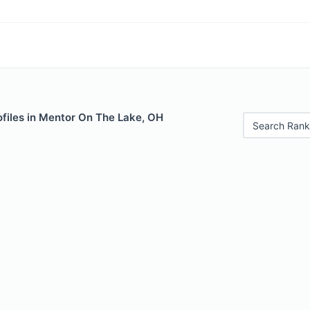
ofiles in Mentor On The Lake, OH
Search Rank