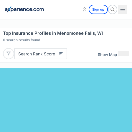
Sign up
Top Insurance Profiles in Menomonee Falls, WI
0
search results found
Search Rank Score
Show Map