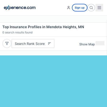
Sign up
Top Insurance Profiles in Mendota Heights, MN
0
search results found
Search Rank Score
Show Map