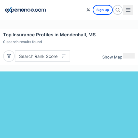
Sign up
Top Insurance Profiles in Mendenhall, MS
0
search results found
Search Rank Score
Show Map