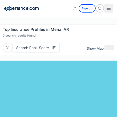
Sign up
Top Insurance Profiles in Mena, AR
0
search results found
Search Rank Score
Show Map