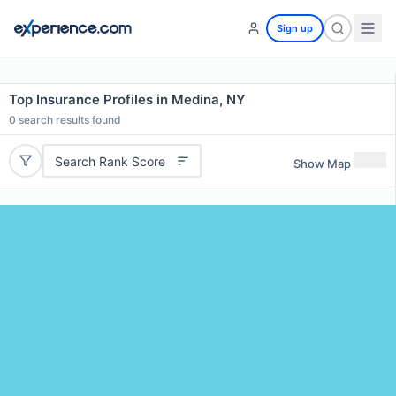
Sign up
Top Insurance Profiles in Medina, NY
0
search results found
Search Rank Score
Show Map