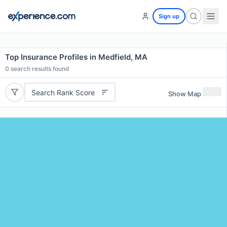
Sign up
Top Insurance Profiles in Medfield, MA
0
search results found
Search Rank Score
Show Map