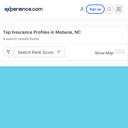
Sign up
Top Insurance Profiles in Mebane, NC
0
search results found
Search Rank Score
Show Map