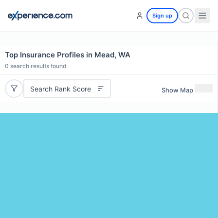
Sign up
Top Insurance Profiles in Mead, WA
0
search results found
Search Rank Score
Show Map