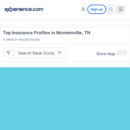
Sign up
Top Insurance Profiles in Mcminnville, TN
0
search results found
Search Rank Score
Show Map