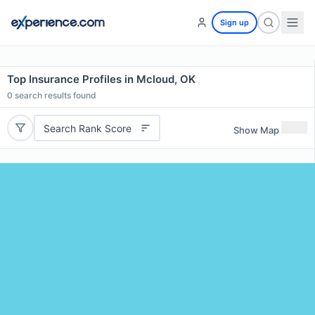
Sign up
Top Insurance Profiles in Mcloud, OK
0
search results found
Search Rank Score
Show Map