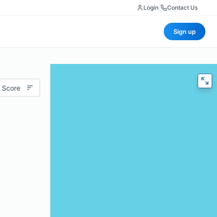
Login
|
Contact Us
Sign up
 Score