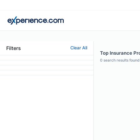
Filters
Clear All
Top Insurance Pro
0
search results found