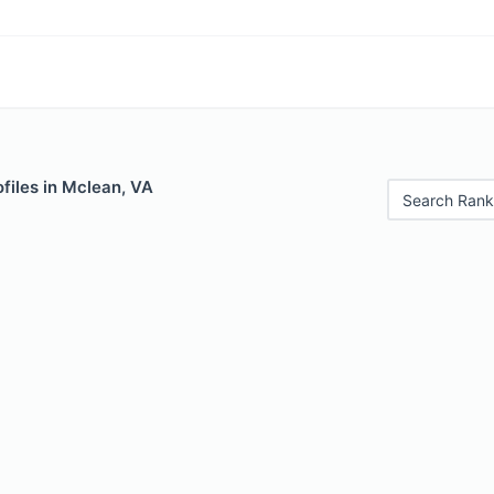
files in Mclean, VA
Search Rank