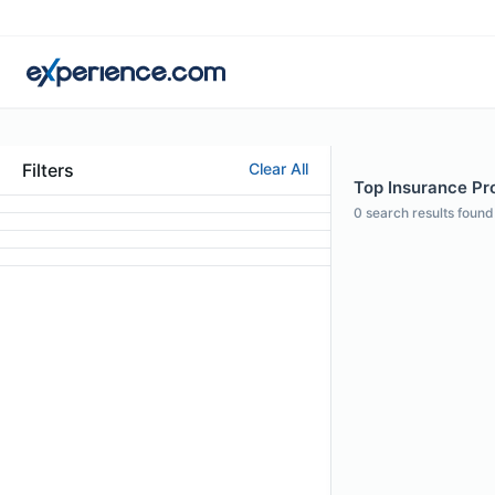
Filters
Clear All
Top Insurance Pro
0
search results found