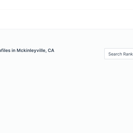
files in Mckinleyville, CA
Search Rank