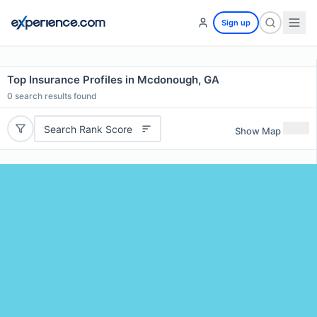
Sign up
Top Insurance Profiles in Mcdonough, GA
0
search results found
Search Rank Score
Show Map