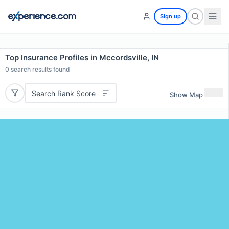
Sign up
Top Insurance Profiles in Mccordsville, IN
0
search results found
Search Rank Score
Show Map