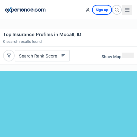
Sign up
Top Insurance Profiles in Mccall, ID
0
search results found
Search Rank Score
Show Map