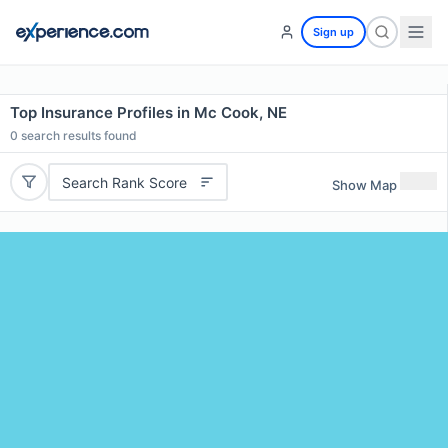
Sign up
Top Insurance Profiles in Mc Cook, NE
0
search results found
Search Rank Score
Show Map