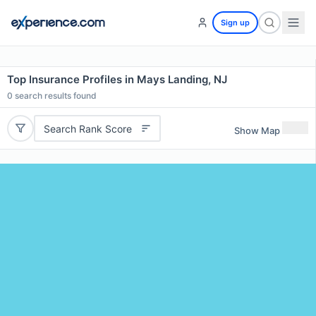
Sign up
Top Insurance Profiles in Mays Landing, NJ
0
search results found
Search Rank Score
Show Map