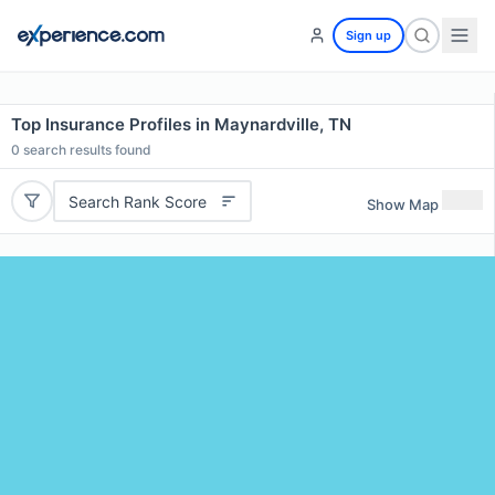
Sign up
Top Insurance Profiles in Maynardville, TN
0
search results found
Search Rank Score
Show Map