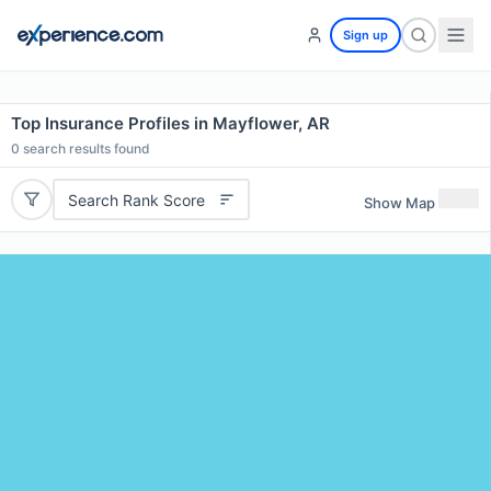
Sign up
Top Insurance Profiles in Mayflower, AR
0
search results found
Search Rank Score
Show Map