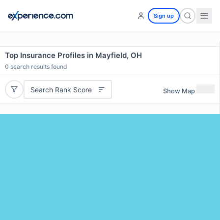
Sign up
Top Insurance Profiles in Mayfield, OH
0
search results found
Search Rank Score
Show Map