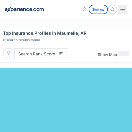
Sign up
Top Insurance Profiles in Maumelle, AR
0
search results found
Search Rank Score
Show Map