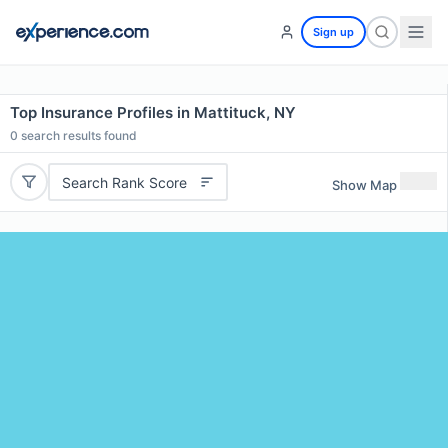
Sign up
Top Insurance Profiles in Mattituck, NY
0
search results found
Search Rank Score
Show Map