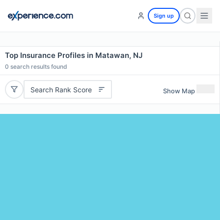
Sign up
Top Insurance Profiles in Matawan, NJ
0
search results found
Search Rank Score
Show Map