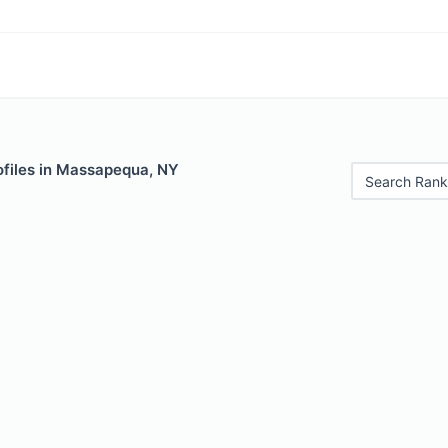
ofiles in Massapequa, NY
Search Rank