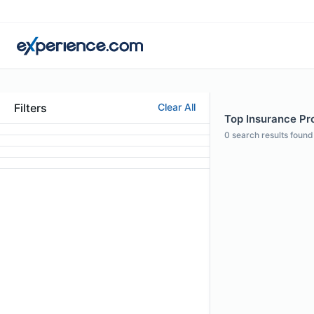
Filters
Clear All
Top Insurance Pr
0
search results found