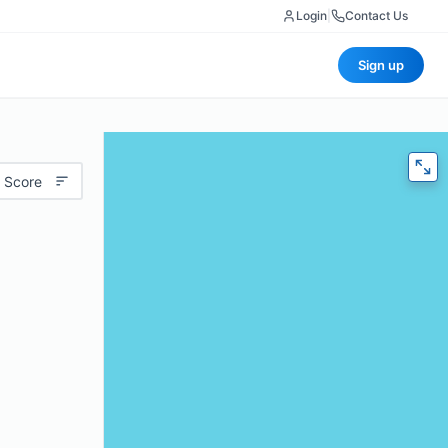
Login
|
Contact Us
Sign up
 Score