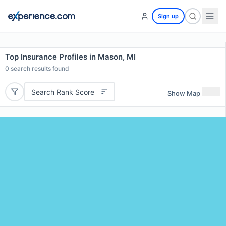
Sign up
Top Insurance Profiles in Mason, MI
0
search results found
Search Rank Score
Show Map