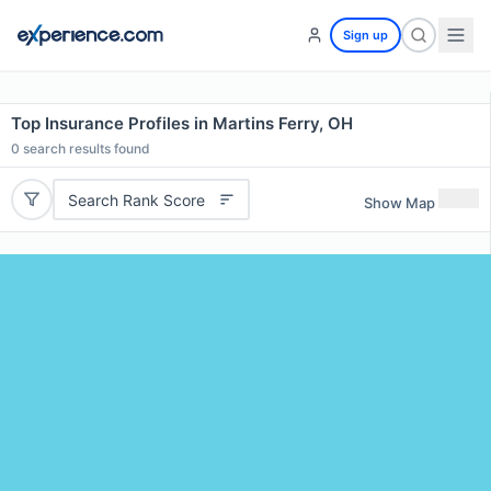
Sign up
Top Insurance Profiles in Martins Ferry, OH
0
search results found
Search Rank Score
Show Map